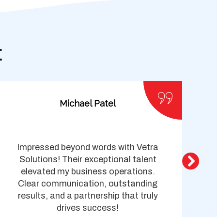
t
Michael Patel
Impressed beyond words with Vetra
Ve
Solutions! Their exceptional talent
elevated my business operations.
Clear communication, outstanding
s
results, and a partnership that truly
I
drives success!