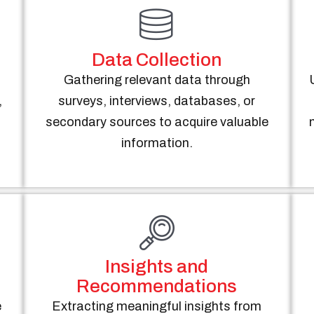
Data Collection
Gathering relevant data through
,
surveys, interviews, databases, or
.
secondary sources to acquire valuable
information.
Insights and
Recommendations
e
Extracting meaningful insights from