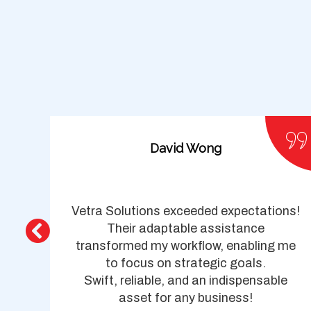
David Wong
top-
Vetra Solutions exceeded expectations!
y
Their adaptable assistance
cy,
transformed my workflow, enabling me
le
to focus on strategic goals.
Swift, reliable, and an indispensable
asset for any business!