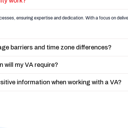
lity work?
esses, ensuring expertise and dedication. With a focus on deliveri
age barriers and time zone differences?
n will my VA require?
nsitive information when working with a VA?