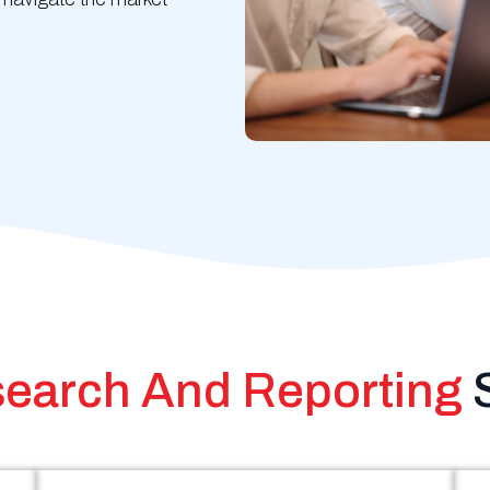
earch And Reporting
S