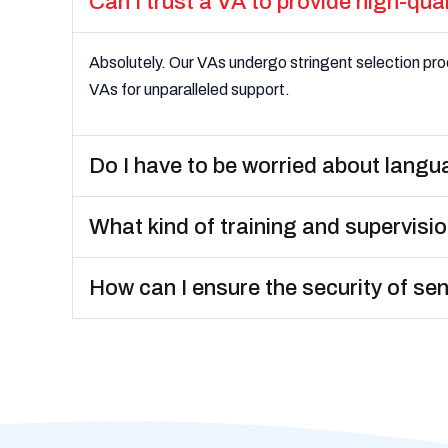
Can I trust a VA to provide high-qua
Absolutely. Our VAs undergo stringent selection proc
VAs for unparalleled support.
Do I have to be worried about langu
What kind of training and supervisio
How can I ensure the security of se