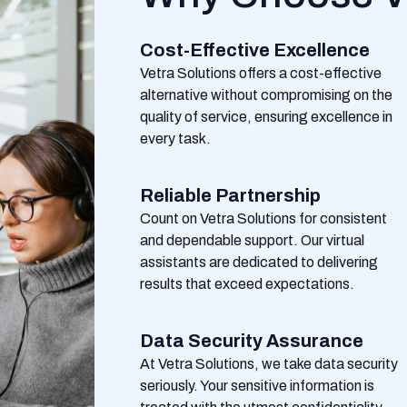
Cost-Effective Excellence
Vetra
Solutions offers a cost-effective
alternative without compromising on the
quality of service, ensuring excellence in
every task.
Reliable Partnership
Count on
Vetra
Solutions for consistent
and dependable support. Our virtual
assistants are dedicated to delivering
results that exceed expectations.
Data Security Assurance
At
Vetra
Solutions, we take data security
seriously. Your sensitive information is