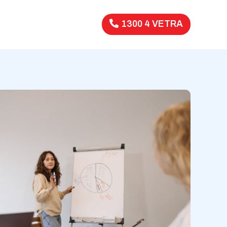
1300 4 VETRA