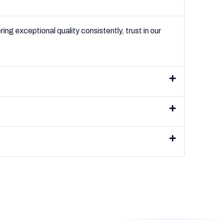
ng exceptional quality consistently, trust in our