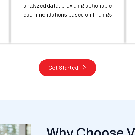
analyzed data, providing actionable
r
recommendations based on findings.
Get Started
Why Choose V