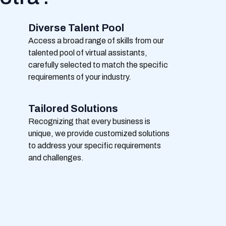
Diverse Talent Pool
Access a broad range of skills from our
talented pool of virtual assistants,
carefully selected to match the specific
requirements of your industry.
Tailored Solutions
Recognizing that every business is
unique, we provide customized solutions
to address your specific requirements
and challenges.