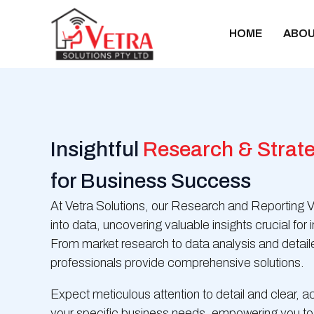
Skip
to
HOME
ABOU
content
Insightful
Research & Strate
for Business Success
At Vetra Solutions, our Research and Reporting V
into data, uncovering valuable insights crucial fo
From market research to data analysis and detailed
professionals provide comprehensive solutions.
Expect meticulous attention to detail and clear, ac
your specific business needs, empowering you to