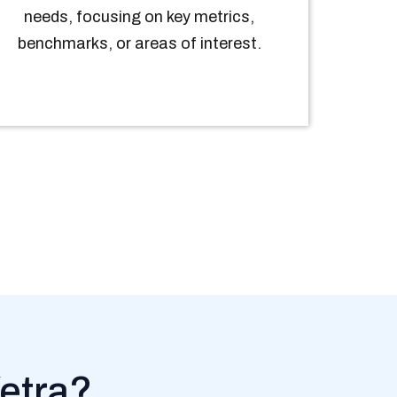
needs, focusing on key metrics,
benchmarks, or areas of interest.
etra?