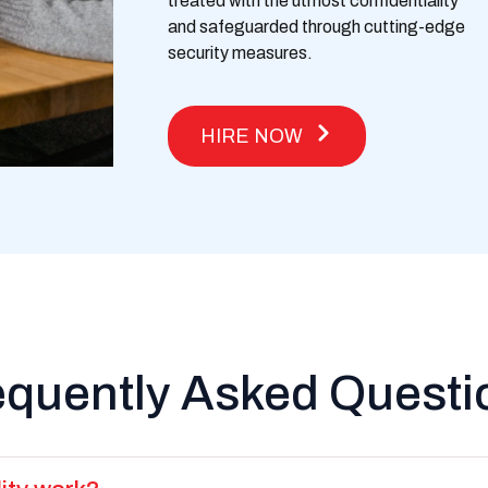
treated with the utmost confidentiality
and safeguarded through
cutting-edge
security measures.
HIRE NOW
equently Asked Questi