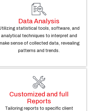
Data Analysis
Utilizing statistical tools, software, and
analytical techniques to interpret and
make sense of collected data, revealing
patterns and trends.
Customized and full
Reports
Tailoring reports to specific client