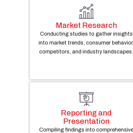
Market Research
Conducting studies to gather insights
into market trends, consumer behavior
competitors, and industry landscapes
Reporting and
Presentation
Compiling findings into comprehensiv