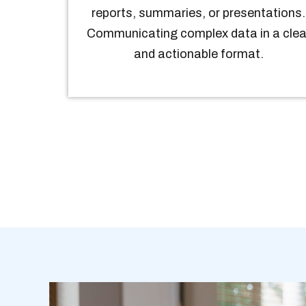
reports, summaries, or presentations.
Communicating complex data in a clea
and actionable format.