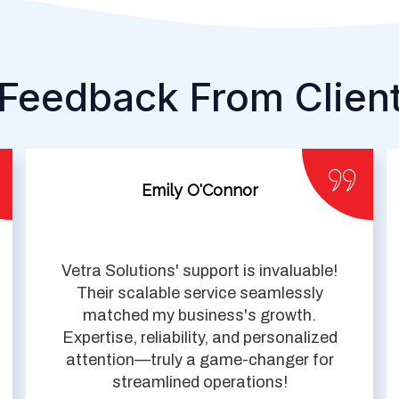
Feedback From Clien
Emily O'Connor
Vetra Solutions' support is invaluable!
Their scalable service seamlessly
matched my business's growth.
Expertise, reliability, and personalized
attention—truly a game-changer for
streamlined operations!