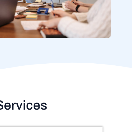
ervices