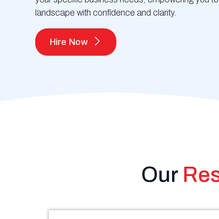
landscape with confidence and clarity.
Hire Now
Our
Res