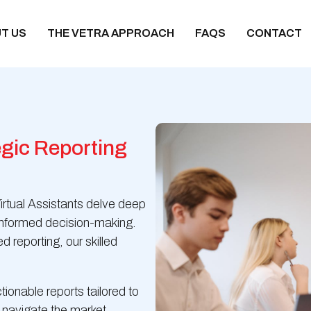
T US
THE VETRA APPROACH
FAQS
CONTACT
gic Reporting
irtual Assistants delve deep
r informed decision-making.
 reporting, our skilled
tionable reports tailored to
 navigate the market