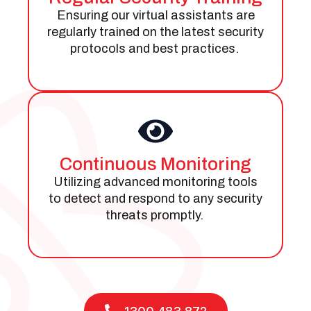
Ensuring our virtual assistants are
regularly trained on the latest security
protocols and best practices.
Continuous Monitoring
Utilizing advanced monitoring tools
to detect and respond to any security
threats promptly.