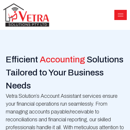
Skip
to
content
Efficient
Accounting
Solutions
Tailored to Your Business
Needs
Vetra Solution’s Account Assistant services ensure
your financial operations run seamlessly. From
managing accounts payable/receivable to
reconciliations and financial reporting, our skilled
professionals handle it all. With meticulous attention to