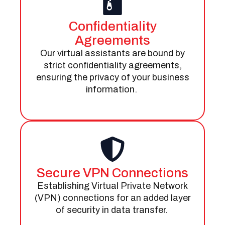
Confidentiality
Agreements
Our virtual assistants are bound by
strict confidentiality agreements,
ensuring the privacy of your business
information.
Secure VPN Connections
Establishing Virtual Private Network
(VPN) connections for an added layer
of security in data transfer.