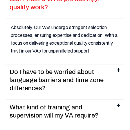
quality work?
Absolutely. Our VAs undergo stringent selection
processes, ensuring expertise and dedication. With a
focus on delivering exceptional quality consistently,
trust in our VAs for unparalleled support.
Do I have to be worried about
language barriers and time zone
differences?
What kind of training and
supervision will my VA require?