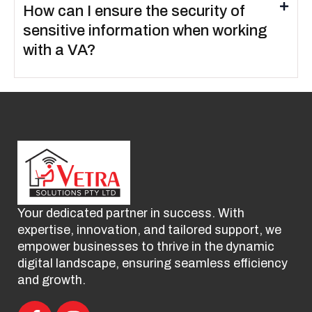
How can I ensure the security of
sensitive information when working
with a VA?
Your dedicated partner in success. With
expertise, innovation, and tailored support, we
empower businesses to thrive in the dynamic
digital landscape, ensuring seamless efficiency
and growth.
F
I