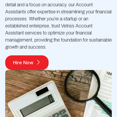
detail and a focus on accuracy, our Account
Assistants offer expertise in streamlining your financial
processes. Whether you’re a startup or an
established enterprise, trust Vetra’s Account
Assistant services to optimize your financial
management, providing the foundation for sustainable
growth and success.
Hire Now