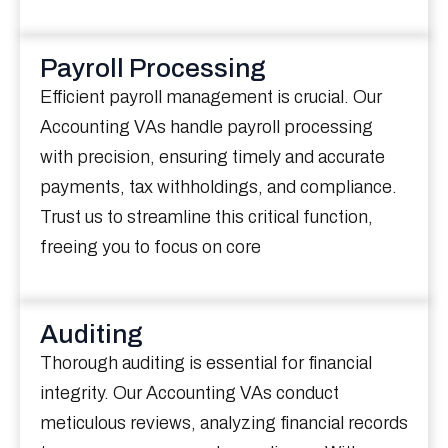
Payroll Processing
Efficient payroll management is crucial. Our
Accounting VAs handle payroll processing
with precision, ensuring timely and accurate
payments, tax withholdings, and compliance.
Trust us to streamline this critical function,
freeing you to focus on core
Auditing
Thorough auditing is essential for financial
integrity. Our Accounting VAs conduct
meticulous reviews, analyzing financial records