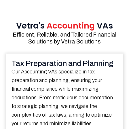
Vetra's
Accounting
VAs
Efficient, Reliable, and Tailored Financial
Solutions by Vetra Solutions
Tax Preparation and Planning
Our Accounting VAs specialize in tax
preparation and planning, ensuring your
financial compliance while maximizing
deductions. From meticulous documentation
to strategic planning, we navigate the
complexities of tax laws, aiming to optimize
your returns and minimize liabilities.