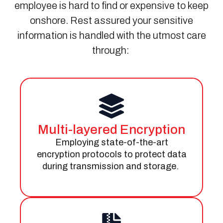
employee is hard to find or expensive to keep
onshore.
Rest
assured
your sensitive
information is handled with the utmost care
through:
Multi-layered Encryption
Employing
state-of-the-art
encryption protocols to protect data
during transmission and storage.