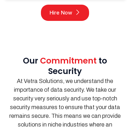
Hire Now
Our
Commitment
to
Security
At
Vetra
Solutions
, we understand the
importance of data security.
We take our
security very seriously and use top-notch
security measures to ensure that your data
remains
secure.
This means we can provide
solutions in niche industries where an