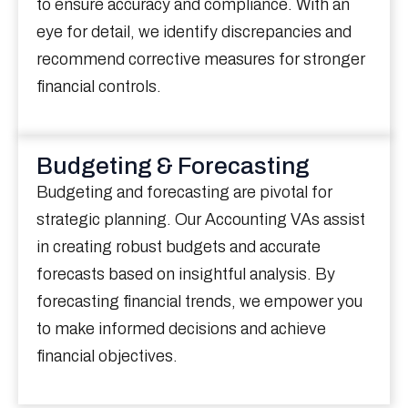
to ensure accuracy and compliance. With an
eye for detail, we identify discrepancies and
recommend corrective measures for stronger
financial controls.
Budgeting & Forecasting
Budgeting and forecasting are pivotal for
strategic planning. Our Accounting VAs assist
in creating robust budgets and accurate
forecasts based on insightful analysis. By
forecasting financial trends, we empower you
to make informed decisions and achieve
financial objectives.