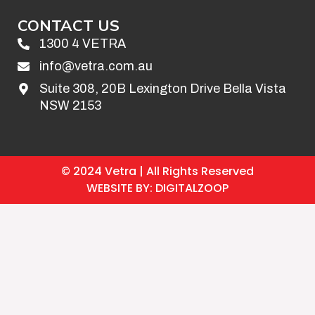
CONTACT US
1300 4 VETRA
info@vetra.com.au
Suite 308, 20B Lexington Drive Bella Vista
NSW 2153
© 2024 Vetra | All Rights Reserved
WEBSITE BY: DIGITALZOOP