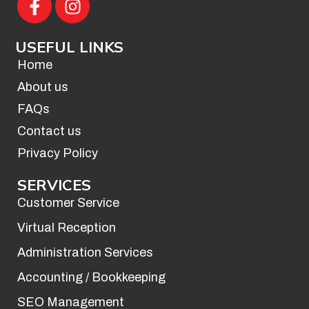
a
n
c
s
USEFUL LINKS
e
t
b
a
Home
o
g
About us
o
r
FAQs
k
a
Contact us
-
m
f
Privacy Policy
SERVICES
Customer Service
Virtual Reception
Administration Services
Accounting / Bookkeeping
SEO Management