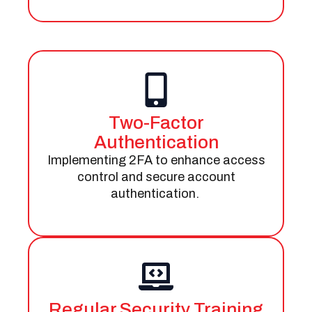
Two-Factor
Authentication
Implementing 2FA to enhance access
control and secure account
authentication.
Regular Security Training