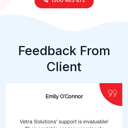
1300 483 872
Feedback From
Client
Emily O'Connor
Vetra Solutions' support is invaluable!