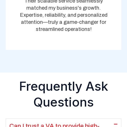
Their scalable service seamlessly
matched my business's growth.
Expertise, reliability, and personalized
attention—truly a game-changer for
streamlined operations!
Frequently Ask
Questions
Can I trust a VA to provide high-