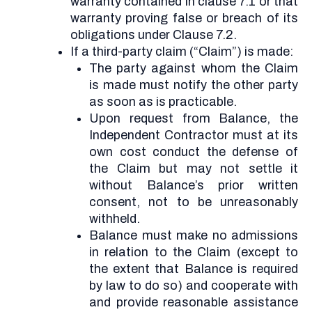
warranty contained in clause 7.1 or that
warranty proving false or breach of its
obligations under Clause 7.2.
If a third-party claim (“Claim”) is made:
The party against whom the Claim
is made must notify the other party
as soon as is practicable.
Upon request from Balance, the
Independent Contractor must at its
own cost conduct the defense of
the Claim but may not settle it
without Balance’s prior written
consent, not to be unreasonably
withheld.
Balance must make no admissions
in relation to the Claim (except to
the extent that Balance is required
by law to do so) and cooperate with
and provide reasonable assistance