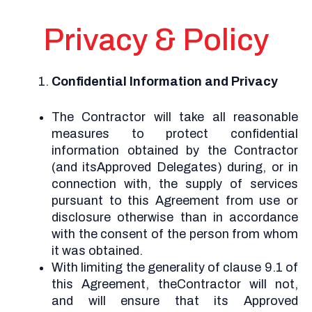
Privacy & Policy
Confidential Information and Privacy
The Contractor will take all reasonable
measures to protect confidential
information obtained by the Contractor
(and itsApproved Delegates) during, or in
connection with, the supply of services
pursuant to this Agreement from use or
disclosure otherwise than in accordance
with the consent of the person from whom
it was obtained.
With limiting the generality of clause 9.1 of
this Agreement, theContractor will not,
and will ensure that its Approved