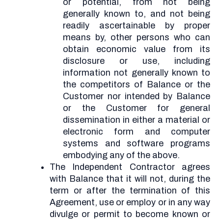
or potential, from not being
generally known to, and not being
readily ascertainable by proper
means by, other persons who can
obtain economic value from its
disclosure or use, including
information not generally known to
the competitors of Balance or the
Customer nor intended by Balance
or the Customer for general
dissemination in either a material or
electronic form and computer
systems and software programs
embodying any of the above.
The Independent Contractor agrees
with Balance that it will not, during the
term or after the termination of this
Agreement, use or employ or in any way
divulge or permit to become known or