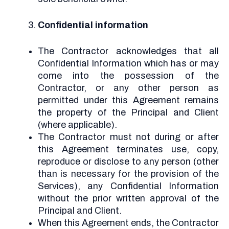
Confidential information
The Contractor acknowledges that all
Confidential Information which has or may
come into the possession of the
Contractor, or any other person as
permitted under this Agreement remains
the property of the Principal and Client
(where applicable).
The Contractor must not during or after
this Agreement terminates use, copy,
reproduce or disclose to any person (other
than is necessary for the provision of the
Services), any Confidential Information
without the prior written approval of the
Principal and Client.
When this Agreement ends, the Contractor