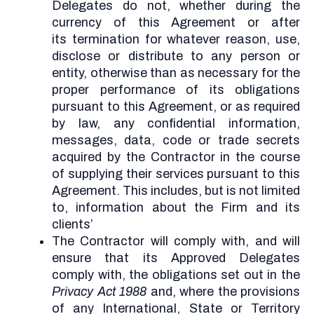
Delegates do not, whether during the
currency of this Agreement or after
its termination for whatever reason, use,
disclose or distribute to any person or
entity, otherwise than as necessary for the
proper performance of its obligations
pursuant to this Agreement, or as required
by law, any confidential information,
messages, data, code or trade secrets
acquired by the Contractor in the course
of supplying their services pursuant to this
Agreement. This includes, but is not limited
to, information about the Firm and its
clients’
The Contractor will comply with, and will
ensure that its Approved Delegates
comply with, the obligations set out in the
Privacy Act 1988
and, where the provisions
of any International, State or Territory