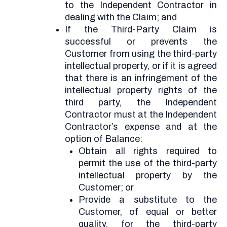
to the Independent Contractor in
dealing with the Claim; and
If the Third-Party Claim is
successful or prevents the
Customer from using the third-party
intellectual property, or if it is agreed
that there is an infringement of the
intellectual property rights of the
third party, the Independent
Contractor must at the Independent
Contractor’s expense and at the
option of Balance:
Obtain all rights required to
permit the use of the third-party
intellectual property by the
Customer; or
Provide a substitute to the
Customer, of equal or better
quality, for the third-party