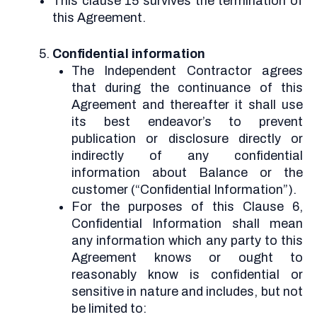
This clause 15 survives the termination of
this Agreement.
Confidential information
The Independent Contractor agrees
that during the continuance of this
Agreement and thereafter it shall use
its best endeavor’s to prevent
publication or disclosure directly or
indirectly of any confidential
information about Balance or the
customer (“Confidential Information”).
For the purposes of this Clause 6,
Confidential Information shall mean
any information which any party to this
Agreement knows or ought to
reasonably know is confidential or
sensitive in nature and includes, but not
be limited to: