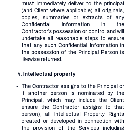
must immediately deliver to the principal
(and Client where applicable) all originals,
copies, summaries or extracts of any
Confidential Information in the
Contractor’s possession or control and will
undertake all reasonable steps to ensure
that any such Confidential Information in
the possession of the Principal Person is
likewise returned.
4.
Intellectual property
The Contractor assigns to the Principal or
if another person is nominated by the
Principal, which may include the Client
ensure the Contractor assigns to that
person), all Intellectual Property Rights
created or developed in connection with
the provision of the Services including