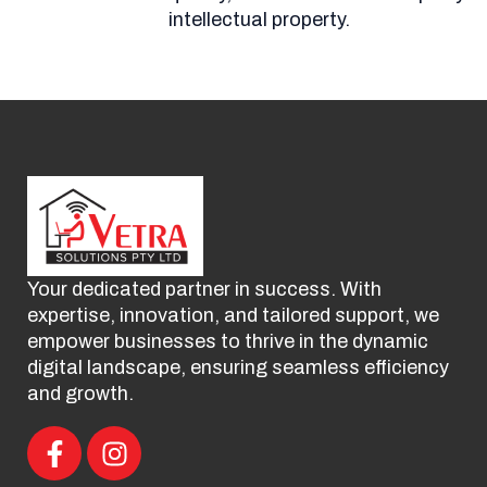
intellectual property.
Your dedicated partner in success. With
expertise, innovation, and tailored support, we
empower businesses to thrive in the dynamic
digital landscape, ensuring seamless efficiency
and growth.
F
I
a
n