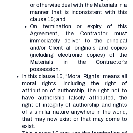
or otherwise deal with the Materials in a
manner that is inconsistent with this
clause 15; and
On termination or expiry of this
Agreement, the Contractor must
immediately deliver to the principal
and/or Client all originals and copies
(including electronic copies) of the
Materials in the Contractor’s
possession.
In this clause 15, “Moral Rights” means all
moral rights, including the right of
attribution of authorship, the right not to
have authorship falsely attributed, the
right of integrity of authorship and rights
of a similar nature anywhere in the world,
that may now exist or that may come to
exist.