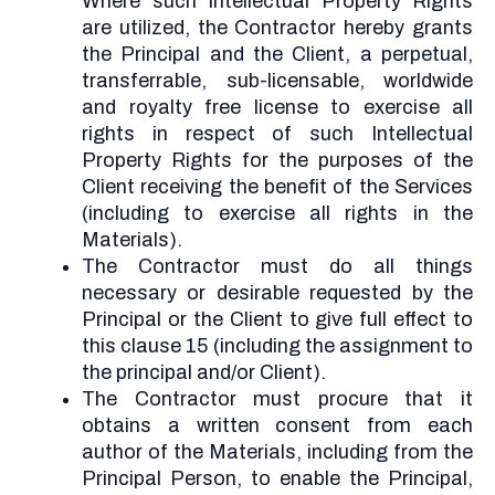
Where such Intellectual Property Rights
are utilized, the Contractor hereby grants
the Principal and the Client, a perpetual,
transferrable, sub-licensable, worldwide
and royalty free license to exercise all
rights in respect of such Intellectual
Property Rights for the purposes of the
Client receiving the benefit of the Services
(including to exercise all rights in the
Materials).
The Contractor must do all things
necessary or desirable requested by the
Principal or the Client to give full effect to
this clause 15 (including the assignment to
the principal and/or Client).
The Contractor must procure that it
obtains a written consent from each
author of the Materials, including from the
Principal Person, to enable the Principal,