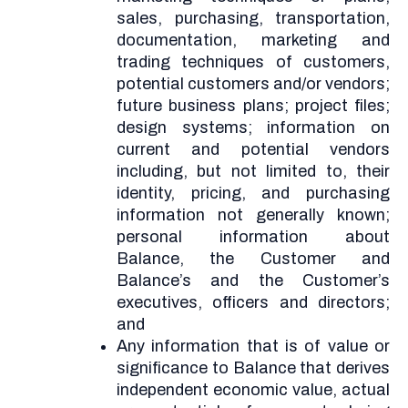
sales, purchasing, transportation,
documentation, marketing and
trading techniques of customers,
potential customers and/or vendors;
future business plans; project files;
design systems; information on
current and potential vendors
including, but not limited to, their
identity, pricing, and purchasing
information not generally known;
personal information about
Balance, the Customer and
Balance’s and the Customer’s
executives, officers and directors;
and
Any information that is of value or
significance to Balance that derives
independent economic value, actual