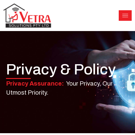
Skip
to
content
Privacy & Policy
Privacy Assurance:
Your Privacy, Our
Utmost Priority.