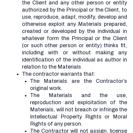
the Client and any other person or entity
authorized by the Principal or the Client, to
use, reproduce, adapt, modify, develop and
otherwise exploit any Materials prepared,
created or developed by the individual in
whatever form the Principal or the Client
(or such other person or entity) thinks fit,
including with or without making any
identification of the individual as author in
relation to the Materials
The contractor warrants that:
The Materials are the Contractor’s
original work.
The Materials and the use,
reproduction and exploitation of the
Materials, will not breach or infringe the
Intellectual Property Rights or Moral
Rights of any person.
The Contractor will not assign, license