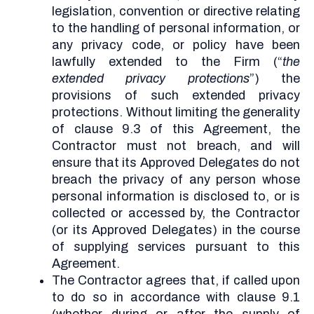
legislation, convention or directive relating
to the handling of personal information, or
any privacy code, or policy have been
lawfully extended to the Firm (“
the
extended privacy protections
”) the
provisions of such extended privacy
protections. Without limiting the generality
of clause 9.3 of this Agreement, the
Contractor must not breach, and will
ensure that its Approved Delegates do not
breach the privacy of any person whose
personal information is disclosed to, or is
collected or accessed by, the Contractor
(or its Approved Delegates) in the course
of supplying services pursuant to this
Agreement.
The Contractor agrees that, if called upon
to do so in accordance with clause 9.1