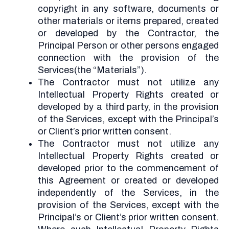
copyright in any software, documents or
other materials or items prepared, created
or developed by the Contractor, the
Principal Person or other persons engaged
connection with the provision of the
Services(the “Materials”).
The Contractor must not utilize any
Intellectual Property Rights created or
developed by a third party, in the provision
of the Services, except with the Principal’s
or Client’s prior written consent.
The Contractor must not utilize any
Intellectual Property Rights created or
developed prior to the commencement of
this Agreement or created or developed
independently of the Services, in the
provision of the Services, except with the
Principal’s or Client’s prior written consent.