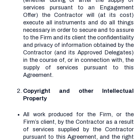
(whether during or after the supply of
services pursuant to an Engagement
Offer) the Contractor will (at its cost)
execute all instruments and do all things
necessary in order to secure and to assure
to the Firm and its client the confidentiality
and privacy of information obtained by the
Contractor (and its Approved Delegates)
in the course of, or in connection with, the
supply of services pursuant to this
Agreement.
Copyright and other Intellectual
Property
All work produced for the Firm, or the
Firm’s client, by the Contractor as a result
of services supplied by the Contractor
pursuant to this Agreement, and the right