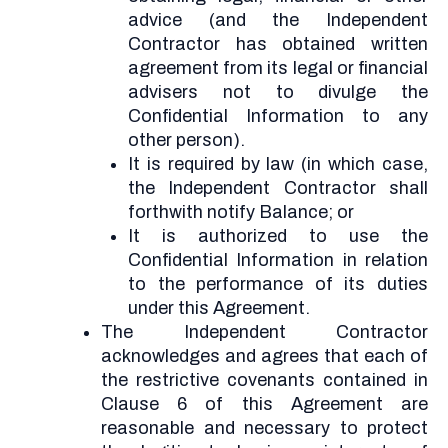
advice (and the Independent
Contractor has obtained written
agreement from its legal or financial
advisers not to divulge the
Confidential Information to any
other person).
It is required by law (in which case,
the Independent Contractor shall
forthwith notify Balance; or
It is authorized to use the
Confidential Information in relation
to the performance of its duties
under this Agreement.
The Independent Contractor
acknowledges and agrees that each of
the restrictive covenants contained in
Clause 6 of this Agreement are
reasonable and necessary to protect