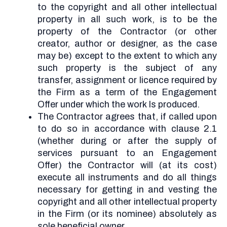
to the copyright and all other intellectual
property in all such work, is to be the
property of the Contractor (or other
creator, author or designer, as the case
may be) except to the extent to which any
such property is the subject of any
transfer, assignment or licence required by
the Firm as a term of the Engagement
Offer under which the work Is produced.
The Contractor agrees that, if called upon
to do so in accordance with clause 2.1
(whether during or after the supply of
services pursuant to an Engagement
Offer) the Contractor will (at its cost)
execute all instruments and do all things
necessary for getting in and vesting the
copyright and all other intellectual property
in the Firm (or its nominee) absolutely as
sole beneficial owner.