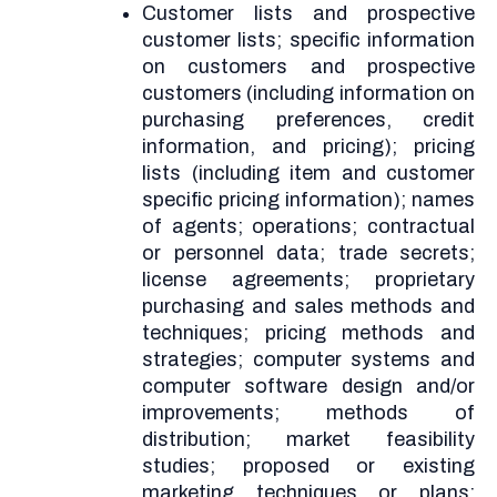
Customer lists and prospective
customer lists; specific information
on customers and prospective
customers (including information on
purchasing preferences, credit
information, and pricing); pricing
lists (including item and customer
specific pricing information); names
of agents; operations; contractual
or personnel data; trade secrets;
license agreements; proprietary
purchasing and sales methods and
techniques; pricing methods and
strategies; computer systems and
computer software design and/or
improvements; methods of
distribution; market feasibility
studies; proposed or existing
marketing techniques or plans;