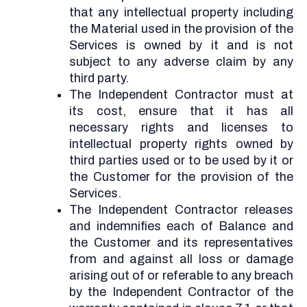
that any intellectual property including
the Material used in the provision of the
Services is owned by it and is not
subject to any adverse claim by any
third party.
The Independent Contractor must at
its cost, ensure that it has all
necessary rights and licenses to
intellectual property rights owned by
third parties used or to be used by it or
the Customer for the provision of the
Services.
The Independent Contractor releases
and indemnifies each of Balance and
the Customer and its representatives
from and against all loss or damage
arising out of or referable to any breach
by the Independent Contractor of the