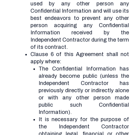
used by any other person any
Confidential Information and will use its
best endeavors to prevent any other
person acquiring any Confidential
Information received by the
Independent Contractor during the term
of its contract.
Clause 6 of this Agreement shall not
apply where:
The Confidential Information has
already become public (unless the
Independent Contractor has
previously directly or indirectly alone
or with any other person made
public such Confidential
Information).
It is necessary for the purpose of
the Independent Contractor
obtaining legal, financial or other