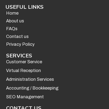
c
s
USEFUL LINKS
e
t
b
a
Home
o
g
About us
o
r
FAQs
k
a
Contact us
-
m
f
Privacy Policy
SERVICES
Customer Service
Virtual Reception
Administration Services
Accounting / Bookkeeping
SEO Management
CONTACT US