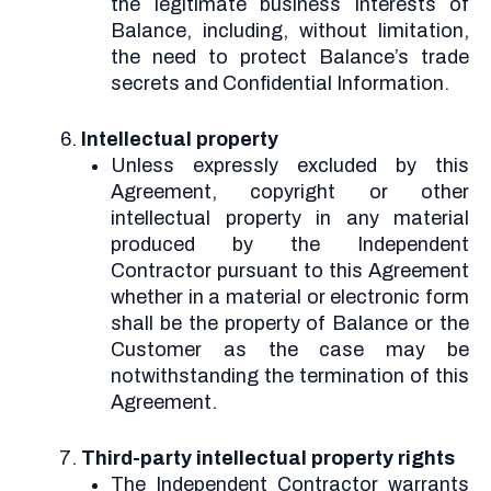
the legitimate business interests of
Balance, including, without limitation,
the need to protect Balance’s trade
secrets and Confidential Information.
Intellectual property
Unless expressly excluded by this
Agreement, copyright or other
intellectual property in any material
produced by the Independent
Contractor pursuant to this Agreement
whether in a material or electronic form
shall be the property of Balance or the
Customer as the case may be
notwithstanding the termination of this
Agreement.
Third-party intellectual property rights
The Independent Contractor warrants