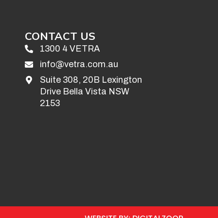
CONTACT US
1300 4 VETRA
info@vetra.com.au
Suite 308, 20B Lexington
Drive Bella Vista NSW
2153