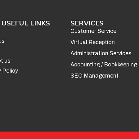
USEFUL LINKS
SERVICES
Customer Service
us
Virtual Reception
Administration Services
t us
Accounting / Bookkeeping
 Policy
SEO Management