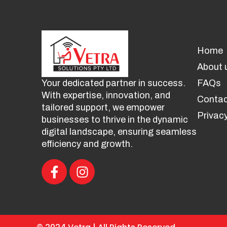
Home
About 
Your dedicated partner in success.
FAQs
With expertise, innovation, and
Contac
tailored support, we empower
Privacy
businesses to thrive in the dynamic
digital landscape, ensuring seamless
efficiency and growth.
F
I
a
n
c
s
e
t
b
a